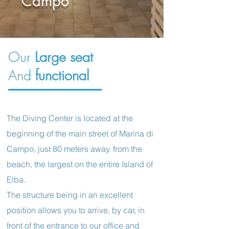
Campo
Our
Large seat
And
functional
The Diving Center is located at the
beginning of the main street of Marina di
Campo, just 80 meters away. from the
beach, the largest on the entire Island of
Elba.
The structure being in an excellent
position allows you to arrive, by car, in
front of the entrance to our office and