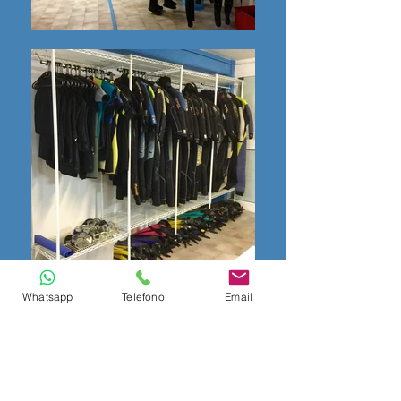
Whatsapp
Telefono
Email