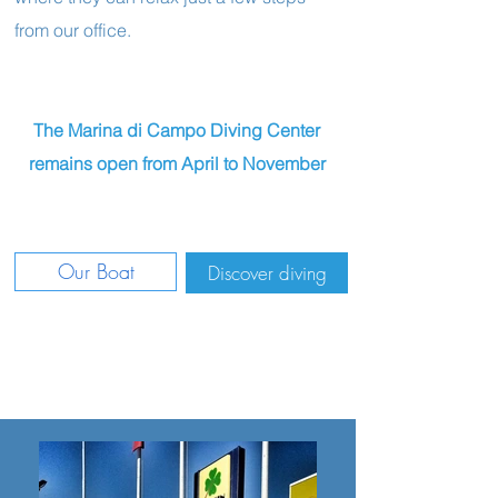
from our office.
The Marina di Campo Diving Center
remains open from April to November
Our Boat
Discover diving