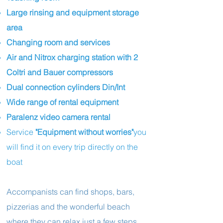
Large rinsing and equipment storage
area
Changing room and services
Air and Nitrox charging station with 2
Coltri and Bauer compressors
Dual connection cylinders Din/Int
Wide range of rental equipment
Paralenz video camera rental
Service
"Equipment without worries"
you
will find it on every trip directly on the
boat
Accompanists can find shops, bars,
pizzerias and the wonderful beach
where they can relax just a few steps