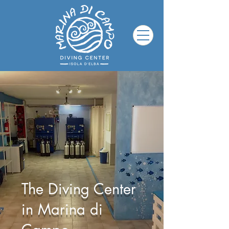
The Diving Center
in Marina di