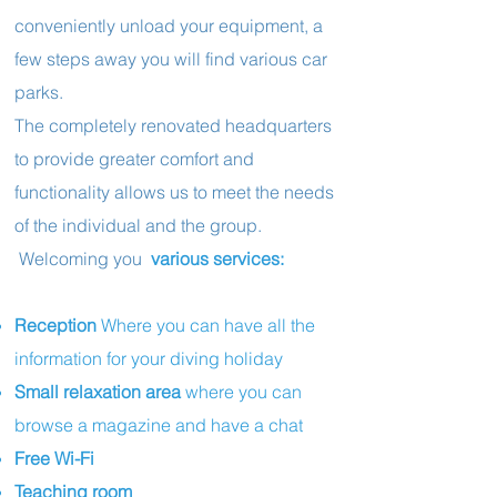
conveniently unload your equipment, a
few steps away you will find various car
parks.
The completely renovated headquarters
to provide greater comfort and
functionality allows us to meet the needs
of the individual and the group.
Welcoming you
various services:
Reception
Where
you can have all the
information for your diving holiday
Small relaxation area
where you can
browse a magazine and have a chat
Free Wi-Fi
Teaching room