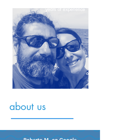
+20
years of experience
about us
Roberto M. on Google