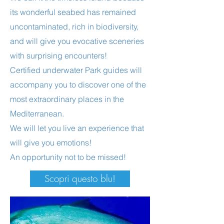
its wonderful seabed has remained
uncontaminated, rich in biodiversity,
and will give you evocative sceneries
with surprising encounters!
Certified underwater Park guides will
accompany you to discover one of the
most extraordinary places in the
Mediterranean.
We will let you live an experience that
will give you emotions!
An opportunity not to be missed!
Scopri questo blu!