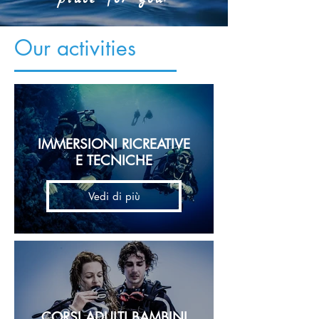
Our activities
IMMERSIONI RICREATIVE
E TECNICHE
Vedi di più
CORSI ADULTI BAMBINI