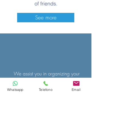
of friends.
See more
We assist you in organizing your
holiday whether it's a weekend or a
Whatsapp
Telefono
Email
week.
Choose the type of accommodation
between hotel, B&B, apartment, we
will look for the solution that best suits