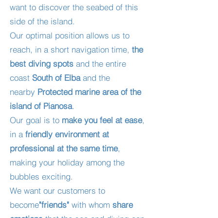
want to discover the seabed of this
side of the island.
Our optimal position allows us to
reach, in a short navigation time,
the
best diving spots
and the entire
coast
South of Elba
and the
nearby
Protected marine area of the
island of Pianosa
.
Our goal is to
make you feel at ease
,
in a
friendly environment at
professional at the same time
,
making your holiday among the
bubbles exciting.
We want our customers to
become
"friends"
with whom
share