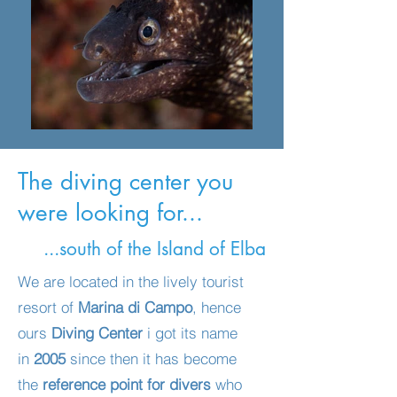
The diving center you
were looking for...
...south of the Island of Elba
We are located in the lively tourist
resort of
Marina di Campo
, hence
ours
Diving Center
i got its name
in
2005
since then it has become
the
reference point for divers
who