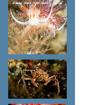
dreams, there, right there is the sea