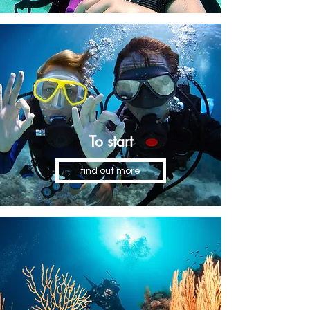
To start
find out more