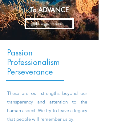
To ADVANCE
find out more
Passion
Professionalism
Perseverance
These are our strengths beyond our
transparency and attention to the
human aspect. We try to leave a legacy
that people will remember us by.