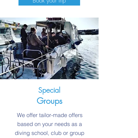
Book your trip
Special
Groups
We offer tailor-made offers
based on your needs as a
diving school, club or group