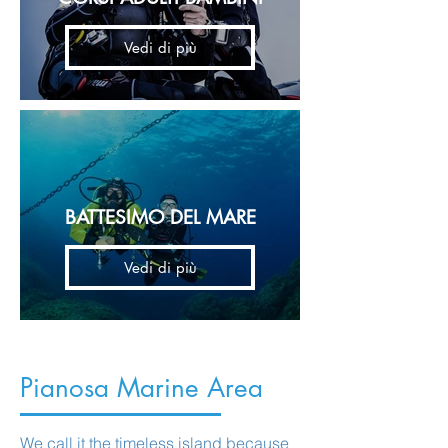
Vedi di più
BATTESIMO DEL MARE
Vedi di più
Pianosa Marine Area
We call it the timeless island because