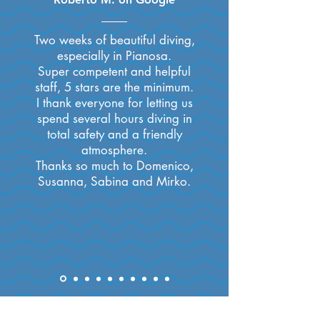
Two weeks of beautiful diving,
especially in Pianosa.
Super competent and helpful
staff, 5 stars are the minimum.
I thank everyone for letting us
spend several hours diving in
total safety and a friendly
atmosphere.
Thanks so much to Domenico,
Susanna, Sabina and Mirko.