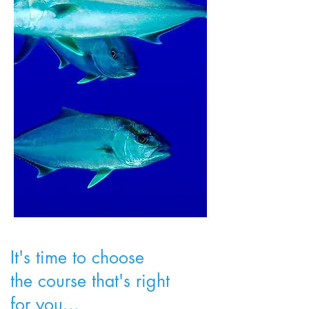
It's time to choose
the course that's right
for you...