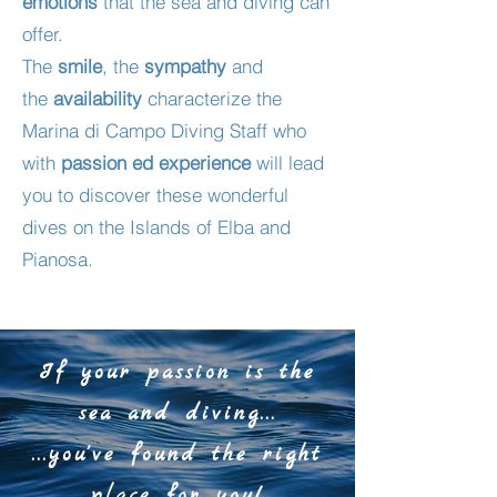
emotions
that the sea and diving can
offer.
The
smile
, the
sympathy
and
the
availability
characterize the
Marina di Campo Diving Staff who
with
passion ed
experience
will lead
you to discover these wonderful
dives on the Islands of Elba and
Pianosa.
If your passion is the
sea and diving...
...you've found the right
place for you!