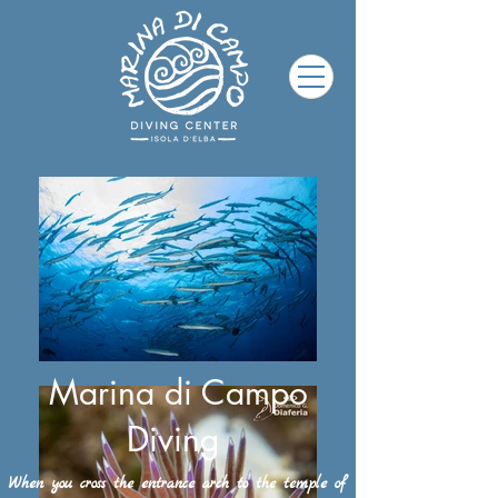
Marina di Campo
Diving
When you cross the entrance arch to the temple of