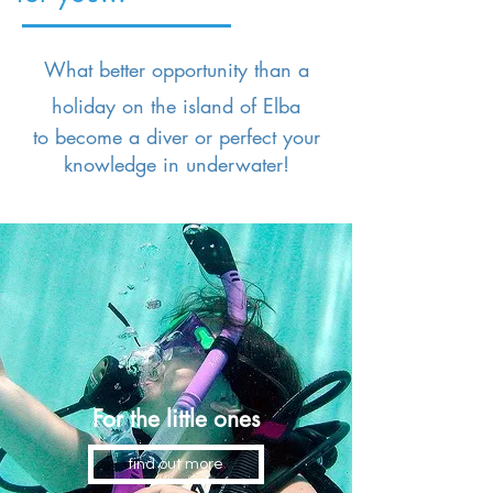
What better opportunity than a
holiday on the island of Elba
to become a diver or perfect your
knowledge in
underwater!
For the little ones
find out more