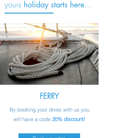
yours
...
holiday starts here
FERRY
By booking your dives with us you
will have a code
20% discount!